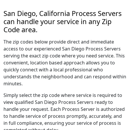
San Diego, California Process Servers
can handle your service in any Zip
Code area.
The zip codes below provide direct and immediate
access to our experienced San Diego Process Servers
serving the exact zip code where you need service. This
convenient, location based approach allows you to
quickly connect with a local professional who
understands the neighborhood and can respond within
minutes.
Simply select the zip code where service is required to
view qualified San Diego Process Servers ready to
handle your request. Each Process Server is authorized
to handle service of process promptly, accurately, and
in full compliance, ensuring your service of process is