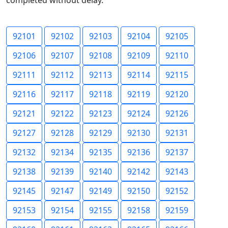
completed without delay.
92101
92102
92103
92104
92105
92106
92107
92108
92109
92110
92111
92112
92113
92114
92115
92116
92117
92118
92119
92120
92121
92122
92123
92124
92126
92127
92128
92129
92130
92131
92132
92134
92135
92136
92137
92138
92139
92140
92142
92143
92145
92147
92149
92150
92152
92153
92154
92155
92158
92159