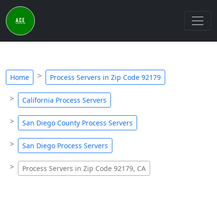
Home
Process Servers in Zip Code 92179
California Process Servers
San Diego County Process Servers
San Diego Process Servers
Process Servers in Zip Code 92179, CA