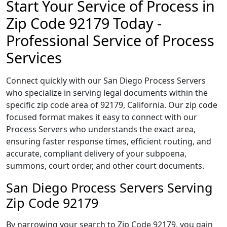
Start Your Service of Process in
Zip Code 92179 Today -
Professional Service of Process
Services
Connect quickly with our San Diego Process Servers
who specialize in serving legal documents within the
specific zip code area of 92179, California. Our zip code
focused format makes it easy to connect with our
Process Servers who understands the exact area,
ensuring faster response times, efficient routing, and
accurate, compliant delivery of your subpoena,
summons, court order, and other court documents.
San Diego Process Servers Serving
Zip Code 92179
By narrowing your search to Zip Code 92179, you gain