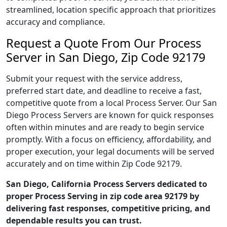
streamlined, location specific approach that prioritizes
accuracy and compliance.
Request a Quote From Our Process
Server in San Diego, Zip Code 92179
Submit your request with the service address,
preferred start date, and deadline to receive a fast,
competitive quote from a local Process Server. Our San
Diego Process Servers are known for quick responses
often within minutes and are ready to begin service
promptly. With a focus on efficiency, affordability, and
proper execution, your legal documents will be served
accurately and on time within Zip Code 92179.
San Diego, California Process Servers dedicated to
proper Process Serving in zip code area 92179 by
delivering fast responses, competitive pricing, and
dependable results you can trust.