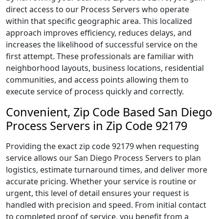
direct access to our Process Servers who operate
within that specific geographic area. This localized
approach improves efficiency, reduces delays, and
increases the likelihood of successful service on the
first attempt. These professionals are familiar with
neighborhood layouts, business locations, residential
communities, and access points allowing them to
execute service of process quickly and correctly.
Convenient, Zip Code Based San Diego
Process Servers in Zip Code 92179
Providing the exact zip code 92179 when requesting
service allows our San Diego Process Servers to plan
logistics, estimate turnaround times, and deliver more
accurate pricing. Whether your service is routine or
urgent, this level of detail ensures your request is
handled with precision and speed. From initial contact
to completed proof of service, you benefit from a