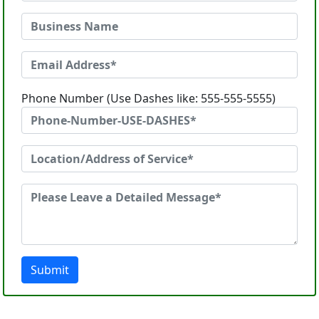
Phone Number (Use Dashes like: 555-555-5555)
Submit