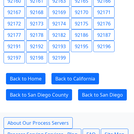
92160
92161
92163
92165
92166
92167
92168
92169
92170
92171
92172
92173
92174
92175
92176
92177
92178
92182
92186
92187
92191
92192
92193
92195
92196
92197
92198
92199
Back to Home
Back to California
Back to San Diego County
Back to San Diego
About Our Process Servers