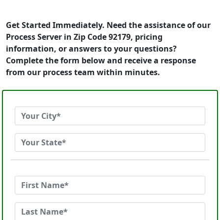
Get Started Immediately. Need the assistance of our
Process Server in Zip Code 92179, pricing
information, or answers to your questions?
Complete the form below and receive a response
from our process team within minutes.